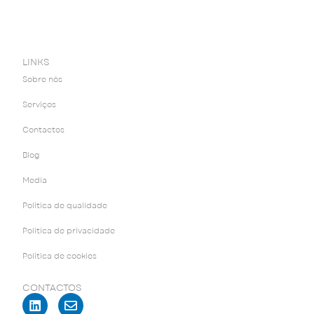
LINKS
Sobre nós
Serviços
Contactos
Blog
Media
Política de qualidade
Política de privacidade
Política de cookies
CONTACTOS