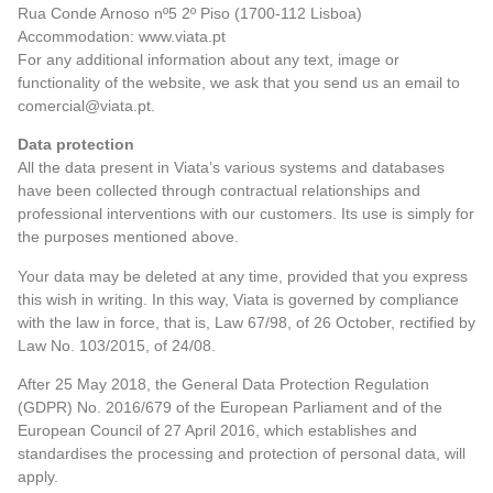
Rua Conde Arnoso nº5 2º Piso (1700-112 Lisboa)
Accommodation: www.viata.pt
For any additional information about any text, image or
functionality of the website, we ask that you send us an email to
comercial@viata.pt.
Data protection
All the data present in Viata’s various systems and databases
have been collected through contractual relationships and
professional interventions with our customers. Its use is simply for
the purposes mentioned above.
Your data may be deleted at any time, provided that you express
this wish in writing. In this way, Viata is governed by compliance
with the law in force, that is, Law 67/98, of 26 October, rectified by
Law No. 103/2015, of 24/08.
After 25 May 2018, the General Data Protection Regulation
(GDPR) No. 2016/679 of the European Parliament and of the
European Council of 27 April 2016, which establishes and
standardises the processing and protection of personal data, will
apply.