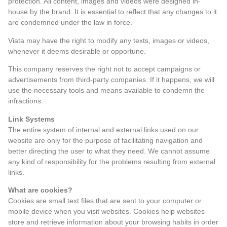
protection. All content, images and videos were designed in-
house by the brand. It is essential to reflect that any changes to it
are condemned under the law in force.
Viata may have the right to modify any texts, images or videos,
whenever it deems desirable or opportune.
This company reserves the right not to accept campaigns or
advertisements from third-party companies. If it happens, we will
use the necessary tools and means available to condemn the
infractions.
Link Systems
The entire system of internal and external links used on our
website are only for the purpose of facilitating navigation and
better directing the user to what they need. We cannot assume
any kind of responsibility for the problems resulting from external
links.
What are cookies?
Cookies are small text files that are sent to your computer or
mobile device when you visit websites. Cookies help websites
store and retrieve information about your browsing habits in order