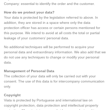
Company: essential to identify the order and the customer.
How do we protect your data?
Your data is protected by the legislation referred to above. In
addition, they are stored in a space where only the data
protection officer has access or certain persons mentioned for
this purpose. We intend to avoid at all costs the total or partial
leakage of your customers’ personal data.
No additional techniques will be performed to acquire your
personal data and extraordinary information. We also add that we
do not use any techniques to change or modify your personal
data.
Management of Personal Data
The collection of your data will only be carried out with your
consent. The use of this data is for intercompany communication
only.
Copyright
Viata is protected by Portuguese and international law on
copyright protection, data protection and intellectual property