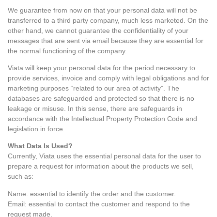
We guarantee from now on that your personal data will not be
transferred to a third party company, much less marketed. On the
other hand, we cannot guarantee the confidentiality of your
messages that are sent via email because they are essential for
the normal functioning of the company.
Viata will keep your personal data for the period necessary to
provide services, invoice and comply with legal obligations and for
marketing purposes “related to our area of activity”. The
databases are safeguarded and protected so that there is no
leakage or misuse. In this sense, there are safeguards in
accordance with the Intellectual Property Protection Code and
legislation in force.
What Data Is Used?
Currently, Viata uses the essential personal data for the user to
prepare a request for information about the products we sell,
such as:
Name: essential to identify the order and the customer.
Email: essential to contact the customer and respond to the
request made.