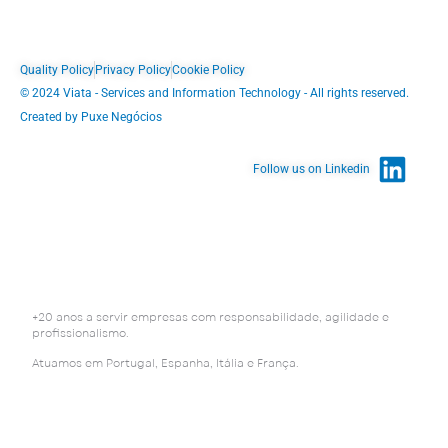
Quality Policy
Privacy Policy
Cookie Policy
© 2024 Viata - Services and Information Technology - All rights reserved.
Created by Puxe Negócios
Follow us on Linkedin
+20 anos a servir empresas com responsabilidade, agilidade e
profissionalismo.
Atuamos em Portugal, Espanha, Itália e França.