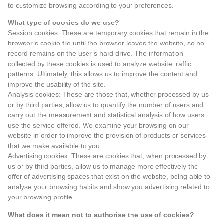
to customize browsing according to your preferences.
What type of cookies do we use?
Session cookies: These are temporary cookies that remain in the
browser’s cookie file until the browser leaves the website, so no
record remains on the user’s hard drive. The information
collected by these cookies is used to analyze website traffic
patterns. Ultimately, this allows us to improve the content and
improve the usability of the site.
Analysis cookies: These are those that, whether processed by us
or by third parties, allow us to quantify the number of users and
carry out the measurement and statistical analysis of how users
use the service offered. We examine your browsing on our
website in order to improve the provision of products or services
that we make available to you.
Advertising cookies: These are cookies that, when processed by
us or by third parties, allow us to manage more effectively the
offer of advertising spaces that exist on the website, being able to
analyse your browsing habits and show you advertising related to
your browsing profile.
What does it mean not to authorise the use of cookies?