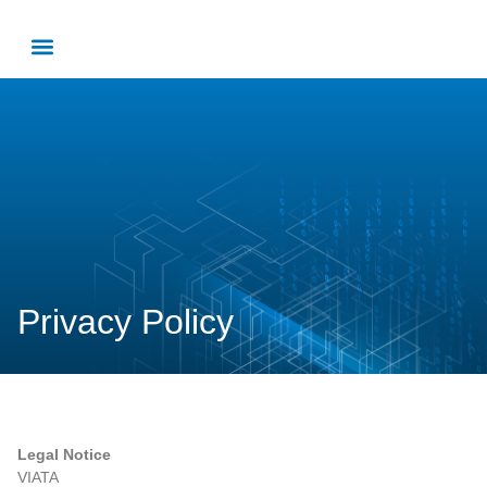
Privacy Policy
Legal Notice
VIATA