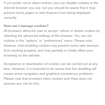
If you prefer not to allow cookies, you can disable cookies in the
internet browser you use, but you should be aware that it may
prevent some pages or web features from being displayed
correctly.
How can I manage cookies?
All browsers allow the user to accept, refuse or delete cookies by
selecting the advanced settings of the browser. You can set
cookies in the “options” or “preferences” menu. Please note,
however, that disabling cookies may prevent some web services
from working properly, and may partially or totally affect your
browsing on the website.
Acceptance or deactivation of cookies can be carried out at any
time. However, it is essential to be aware that this disabling will
create some navigation and graphical consistency problems.
Please note that browsers store cookies and Viata does not
assume any risk for this.